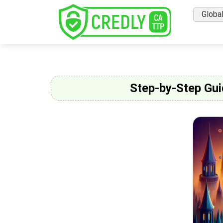
Globa
Step-by-Step Gui