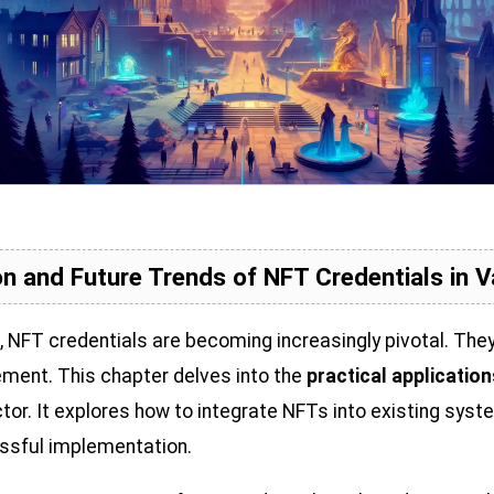
n and Future Trends of NFT Credentials in V
s, NFT credentials are becoming increasingly pivotal. The
gement. This chapter delves into the
practical applicatio
or. It explores how to integrate NFTs into existing syst
essful implementation.