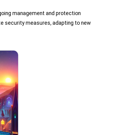
ongoing management and protection
date security measures, adapting to new