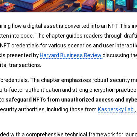
ailing how a digital asset is converted into an NFT. This i
tten into code. The chapter guides readers through draft
FT credentials for various scenarios and user interaction
sis presented by
Harvard Business Review
discussing the
ital transactions.
l credentials. The chapter emphasizes robust security me
ti-factor authentication and strong encryption practice
 to
safeguard NFTs from unauthorized access and cybe
ecurity authorities, including those from
Kaspersky Lab
ided with a comprehensive technical framework for launch