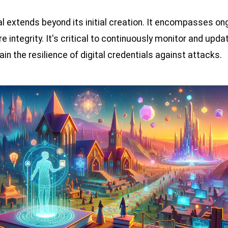
al extends beyond its initial creation. It encompasses 
 integrity. It's critical to continuously monitor and up
ain the resilience of digital credentials against attacks.