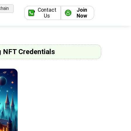
hain
Contact
Join
Us
Now
g NFT Credentials