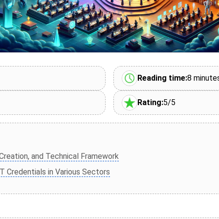
Reading time:
8 minute
Rating:
5/5
 Creation, and Technical Framework
 Credentials in Various Sectors