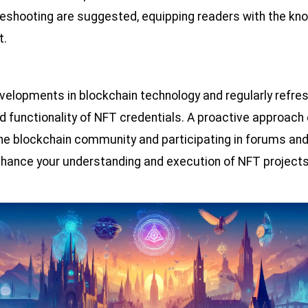
leshooting are suggested, equipping readers with the kno
t.
evelopments in blockchain technology and regularly refre
d functionality of NFT credentials. A proactive approach
the blockchain community and participating in forums an
enhance your understanding and execution of NFT projects