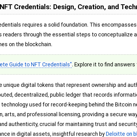
NFT Credentials: Design, Creation, and Tec
redentials requires a solid foundation. This encompasses
s readers through the essential steps to conceptualize a
hes on the blockchain.
te Guide to NFT Credentials"
. Explore it to find answers 
e unique digital tokens that represent ownership and authe
ributed, decentralized, public ledger that records informat
the technology used for record-keeping behind the Bitcoin
 arts, and professional licensing, providing a secure way
and authenticity, crucial for maintaining trust and securit
ce in digital assets, insightful research by
Deloitte on 