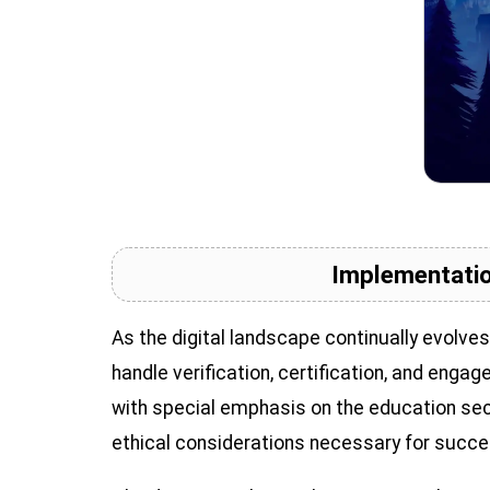
Implementatio
As the digital landscape continually evolve
handle verification, certification, and enga
with special emphasis on the education sect
ethical considerations necessary for succ