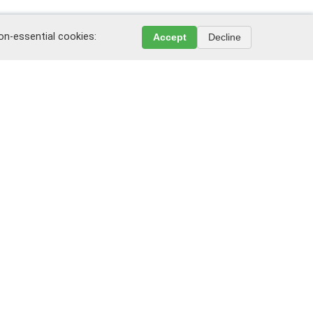
non-essential cookies:
Accept
Decline
Leave a review or complaint
Write on WeChat
k, New Jersey, 07175, USA
"Public Agreement" and "Privacy Policy".