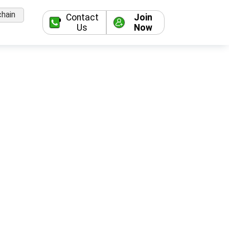
hain
Contact
Join
Us
Now