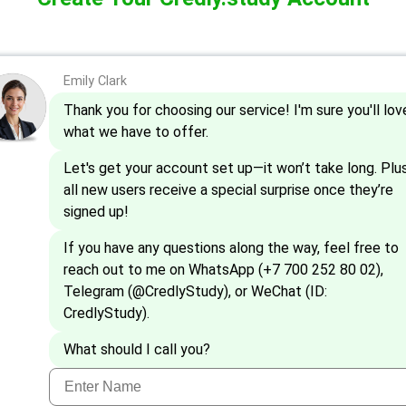
Emily Clark
Thank you for choosing our service! I'm sure you'll lov
what we have to offer.
Let's get your account set up—it won’t take long. Plus
all new users receive a special surprise once they’re
signed up!
If you have any questions along the way, feel free to
reach out to me on WhatsApp (+7 700 252 80 02),
Telegram (@CredlyStudy), or WeChat (ID:
CredlyStudy).
What should I call you?