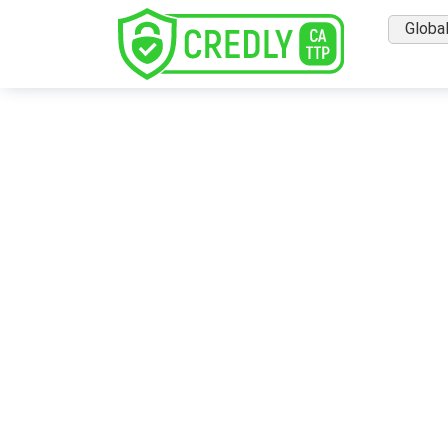
Globa