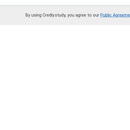
By using Credly.study, you agree to our
Public Agreeme
Call
+7 700 252 80 02
Write on WhatsApp
Docum
Third-p
Public
Privacy
© 2025 All rights reserved "Credly.stud