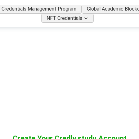
l Credentials Management Program
Global Academic Blockc
NFT Credentials
Create Your Credly.study Account