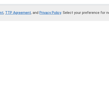
nt
,
TTP Agreement
, and
Privacy Policy
. Select your preference for 
Contact Me
Write on Telegram
ents
Contacts
arty Trust Agreement
Tel.: +7 700 252 80 02
 Agreement
Support service
 Policy
Sales department
Security service
Address: Green Street, Newar
y". By using the site "Credly.study", you accept all terms of the 