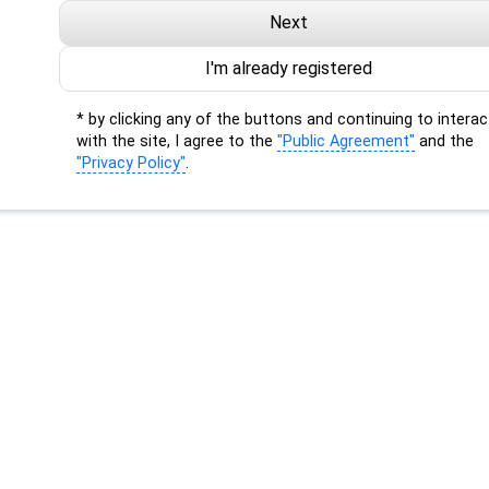
Next
I'm already registered
* by clicking any of the buttons and continuing to interac
with the site, I agree to the
"Public Agreement"
and the
"Privacy Policy"
.